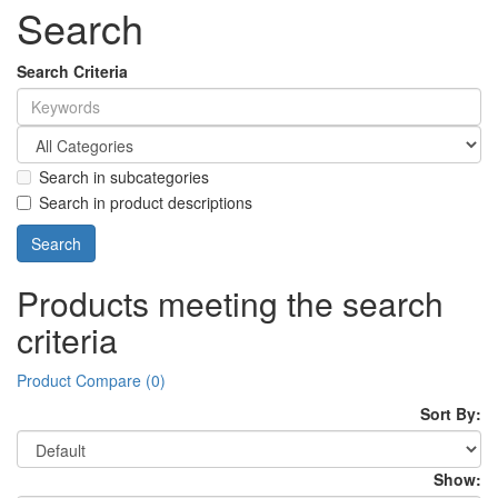
Search
Search Criteria
Search in subcategories
Search in product descriptions
Products meeting the search
criteria
Product Compare (0)
Sort By:
Show: