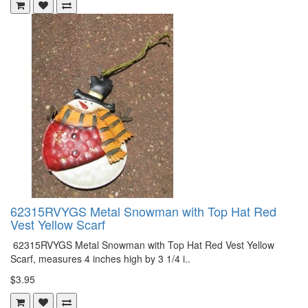
62315RVYGS Metal Snowman with Top Hat Red
Vest Yellow Scarf
62315RVYGS Metal Snowman with Top Hat Red Vest Yellow
Scarf, measures 4 inches high by 3 1/4 i..
$3.95