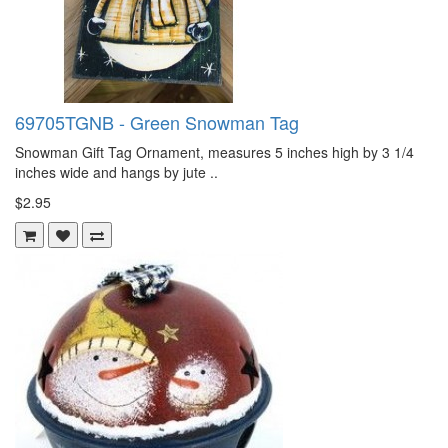
69705TGNB - Green Snowman Tag
Snowman Gift Tag Ornament, measures 5 inches high by 3 1/4
inches wide and hangs by jute ..
$2.95