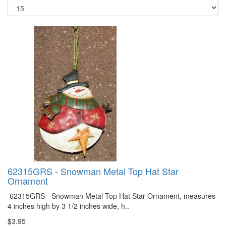
62315GRS - Snowman Metal Top Hat Star
Ornament
62315GRS - Snowman Metal Top Hat Star Ornament, measures
4 inches high by 3 1/2 inches wide, h..
$3.95