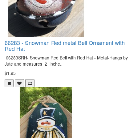
66283 - Snowman Red metal Bell Ornament with
Red Hat
66283SRH- Snowman Red Bell with Red Hat - Metal-Hangs by
Jute and measures 2 inche..
$1.95