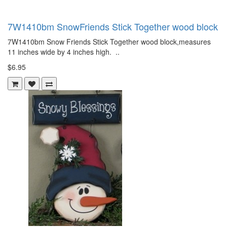
7W1410bm SnowFriends Stick Together wood block
7W1410bm Snow Friends Stick Together wood block,measures
11 inches wide by 4 inches high. ..
$6.95