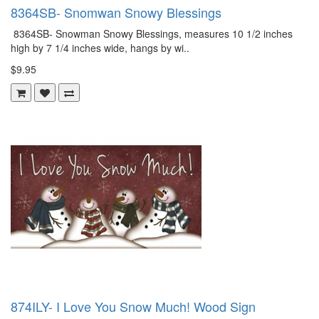
8364SB- Snomwan Snowy Blessings
8364SB- Snowman Snowy Blessings, measures 10 1/2 inches
high by 7 1/4 inches wide, hangs by wi..
$9.95
874ILY- I Love You Snow Much! Wood Sign