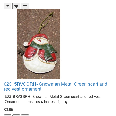
62315RVGSRH- Snowman Metal Green scarf and
red vest ornament
62315RVGSRH- Snowman Metal Green scarf and red vest
Ornament, measures 4 inches high by ..
$3.95