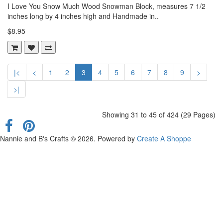
I Love You Snow Much Wood Snowman Block, measures 7 1/2
inches long by 4 inches high and Handmade in..
$8.95
|<
<
1
2
3
4
5
6
7
8
9
>
>|
Showing 31 to 45 of 424 (29 Pages)
Nannie and B's Crafts © 2026. Powered by
Create A Shoppe