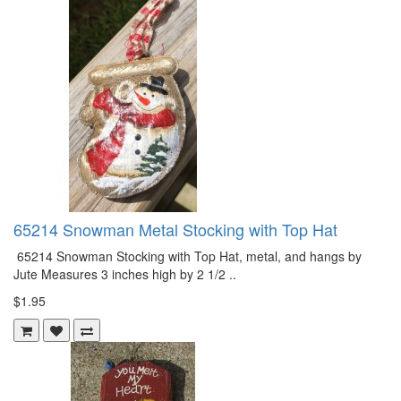
65214 Snowman Metal Stocking with Top Hat
65214 Snowman Stocking with Top Hat, metal, and hangs by
Jute Measures 3 inches high by 2 1/2 ..
$1.95