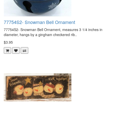
77754S2- Snowman Bell Ornament
77754S2- Snowman Bell Ornament, measures 3 1/4 inches in
diameter, hangs by a gingham checkered rib..
$3.95