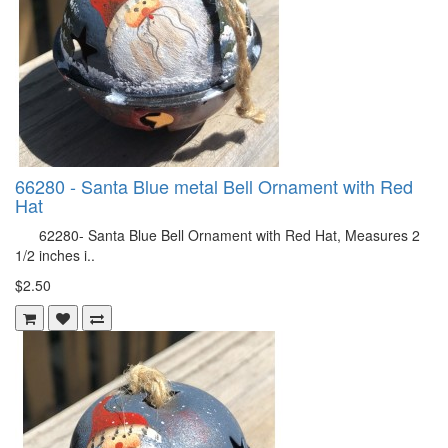
66280 - Santa Blue metal Bell Ornament with Red
Hat
62280- Santa Blue Bell Ornament with Red Hat, Measures 2
1/2 inches i..
$2.50