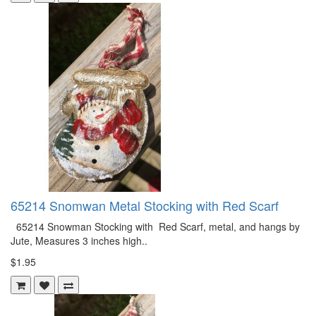
65214 Snomwan Metal Stocking with Red Scarf
65214 Snowman Stocking with Red Scarf, metal, and hangs by
Jute, Measures 3 inches high..
$1.95