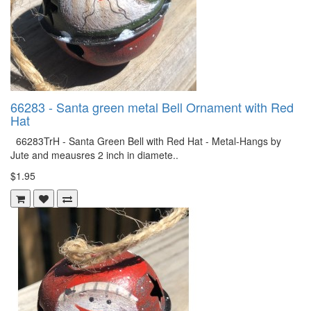
66283 - Santa green metal Bell Ornament with Red
Hat
66283TrH - Santa Green Bell with Red Hat - Metal-Hangs by
Jute and meausres 2 inch in diamete..
$1.95