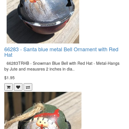
66283 - Santa blue metal Bell Ornament with Red
Hat
66283TRHB - Snowman Blue Bell with Red Hat - Metal-Hangs
by Jute and meausres 2 inches in dia..
$1.95