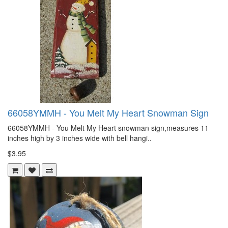
66058YMMH - You Melt My Heart Snowman Sign
66058YMMH - You Melt My Heart snowman sign,measures 11
inches high by 3 inches wide with bell hangi..
$3.95