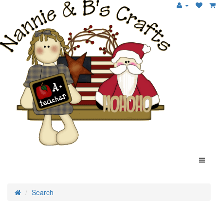
Search