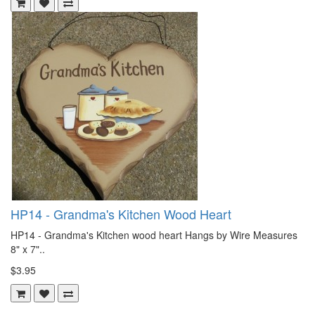
HP14 - Grandma's Kitchen Wood Heart
HP14 - Grandma's Kitchen wood heart Hangs by Wire Measures
8" x 7"..
$3.95