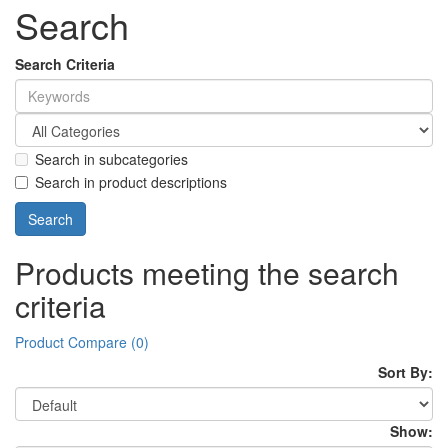
Search
Search Criteria
Search in subcategories
Search in product descriptions
Products meeting the search
criteria
Product Compare (0)
Sort By:
Show: