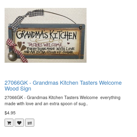
27066GK - Grandmas Kitchen Tasters Welcome
Wood Sign
27066GK - Grandmas Kitchen Tasters Welcome everything
made with love and an extra spoon of sug..
$4.95