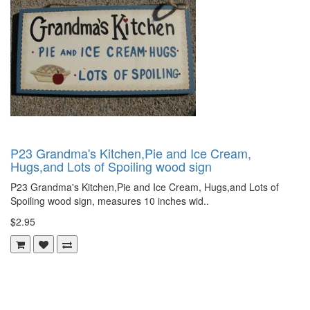
P23 Grandma's Kitchen,Pie and Ice Cream,
Hugs,and Lots of Spoiling wood sign
P23 Grandma's Kitchen,Pie and Ice Cream, Hugs,and Lots of
Spoiling wood sign, measures 10 inches wid..
$2.95