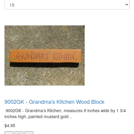
9002GK - Grandma's Kitchen Wood Block
9002GK - Grandma's Kitchen, measures 9 inches wide by 1 3/4
inches high, painted mustard gold ..
$4.95