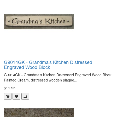
G9014GK - Grandma's Kitchen Distressed
Engraved Wood Block
G9014GK - Grandma's Kitchen Distressed Engraved Wood Block,
Painted Cream, distressed wooden plaque,..
$11.95