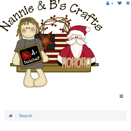
Search