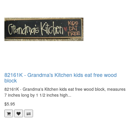
82161K - Grandma's Kitchen kids eat free wood
block
82161K - Grandma's Kitchen kids eat free wood block, measures
7 inches long by 1 1/2 inches high...
$5.95