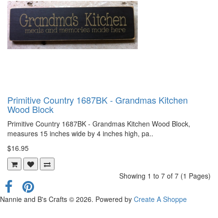
Primitive Country 1687BK - Grandmas Kitchen
Wood Block
Primitive Country 1687BK - Grandmas Kitchen Wood Block,
measures 15 inches wide by 4 inches high, pa..
$16.95
Showing 1 to 7 of 7 (1 Pages)
Nannie and B's Crafts © 2026. Powered by
Create A Shoppe