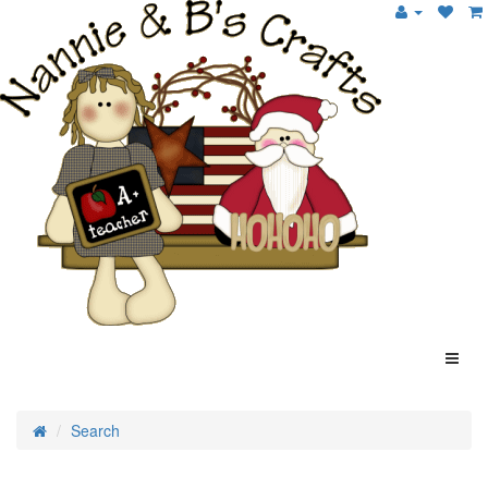
Search