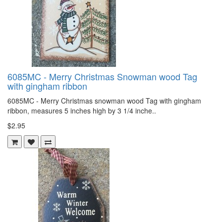
6085MC - Merry Christmas Snowman wood Tag
with gingham ribbon
6085MC - Merry Christmas snowman wood Tag with gingham
ribbon, measures 5 inches high by 3 1/4 inche..
$2.95