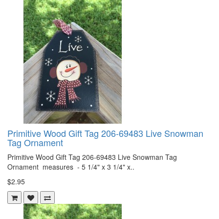
Primitive Wood Gift Tag 206-69483 Live Snowman
Tag Ornament
Primitive Wood Gift Tag 206-69483 Live Snowman Tag
Ornament measures - 5 1/4" x 3 1/4" x..
$2.95