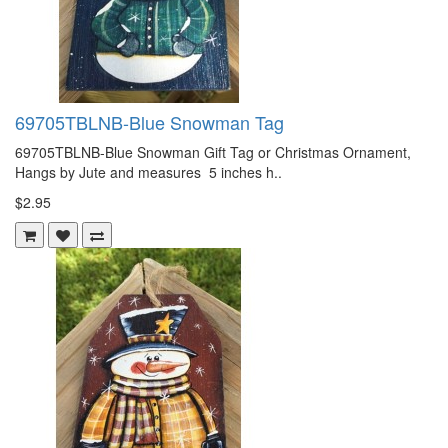
69705TBLNB-Blue Snowman Tag
69705TBLNB-Blue Snowman Gift Tag or Christmas Ornament,
Hangs by Jute and measures 5 inches h..
$2.95