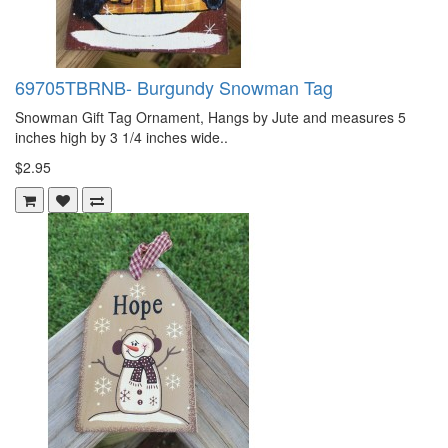
69705TBRNB- Burgundy Snowman Tag
Snowman Gift Tag Ornament, Hangs by Jute and measures 5
inches high by 3 1/4 inches wide..
$2.95