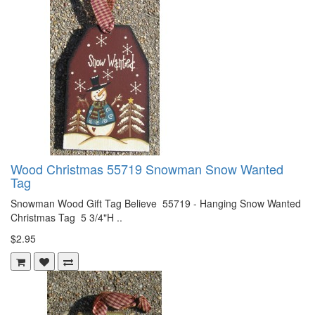
Wood Christmas 55719 Snowman Snow Wanted
Tag
Snowman Wood Gift Tag Believe 55719 - Hanging Snow Wanted
Christmas Tag 5 3/4"H ..
$2.95