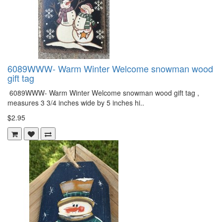
6089WWW- Warm Winter Welcome snowman wood
gift tag
6089WWW- Warm Winter Welcome snowman wood gift tag ,
measures 3 3/4 inches wide by 5 inches hi..
$2.95