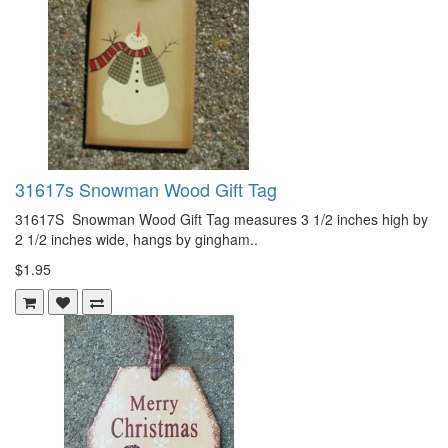
31617s Snowman Wood Gift Tag
31617S Snowman Wood Gift Tag measures 3 1/2 inches high by
2 1/2 inches wide, hangs by gingham..
$1.95