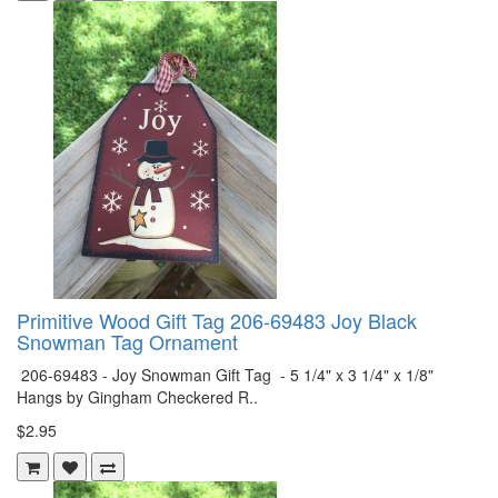
Primitive Wood Gift Tag 206-69483 Joy Black
Snowman Tag Ornament
206-69483 - Joy Snowman Gift Tag - 5 1/4" x 3 1/4" x 1/8"
Hangs by Gingham Checkered R..
$2.95