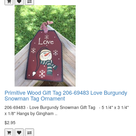
Primitive Wood Gift Tag 206-69483 Love Burgundy
Snowman Tag Ornament
206-69483 - Love Burgundy Snowman Gift Tag - 5 1/4" x 3 1/4"
x 1/8" Hangs by Gingham ..
$2.95