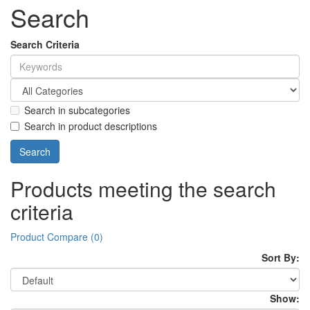
Search
Search Criteria
Search in subcategories
Search in product descriptions
Products meeting the search
criteria
Product Compare (0)
Sort By:
Show: