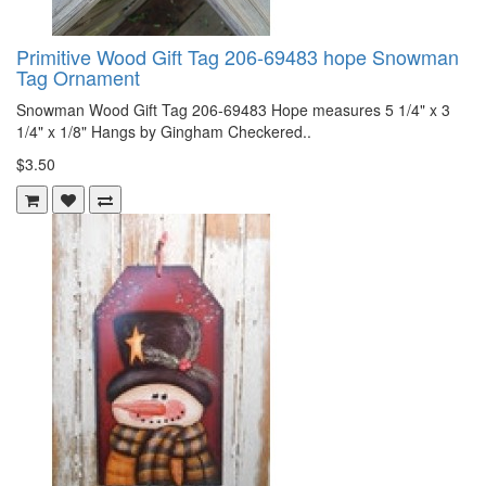
Primitive Wood Gift Tag 206-69483 hope Snowman
Tag Ornament
Snowman Wood Gift Tag 206-69483 Hope measures 5 1/4" x 3
1/4" x 1/8" Hangs by Gingham Checkered..
$3.50