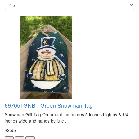
69705TGNB - Green Snowman Tag
Snowman Gift Tag Ornament, measures 5 inches high by 3 1/4
inches wide and hangs by jute ..
$2.95