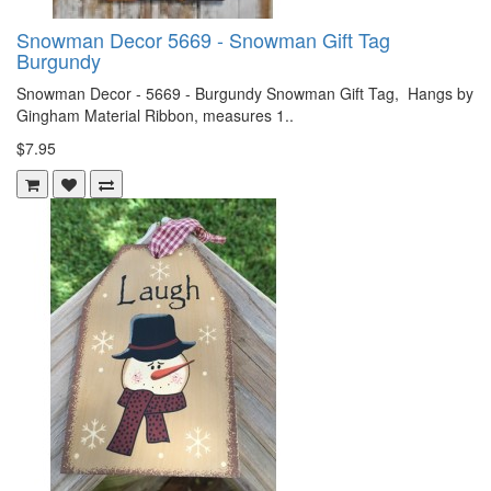
Snowman Decor 5669 - Snowman Gift Tag
Burgundy
Snowman Decor - 5669 - Burgundy Snowman Gift Tag, Hangs by
Gingham Material Ribbon, measures 1..
$7.95