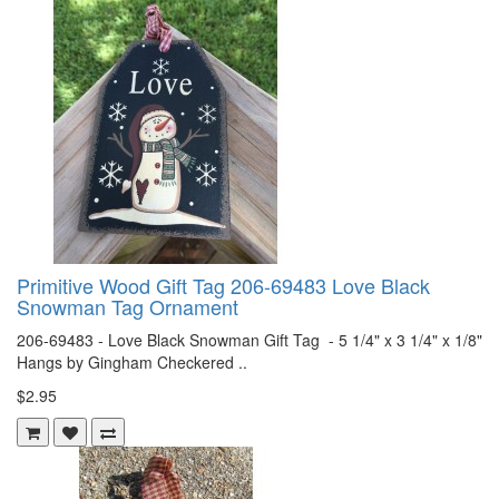
Primitive Wood Gift Tag 206-69483 Love Black
Snowman Tag Ornament
206-69483 - Love Black Snowman Gift Tag - 5 1/4" x 3 1/4" x 1/8"
Hangs by Gingham Checkered ..
$2.95