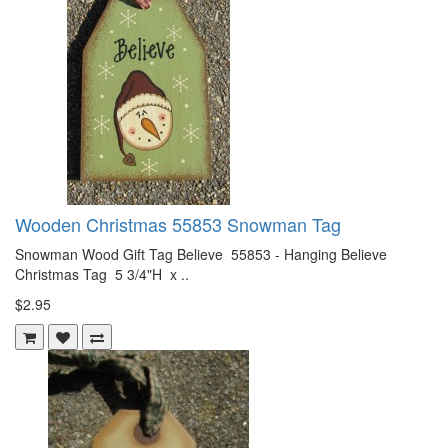
Wooden Christmas 55853 Snowman Tag
Snowman Wood Gift Tag Believe 55853 - Hanging Believe
Christmas Tag 5 3/4"H x ..
$2.95