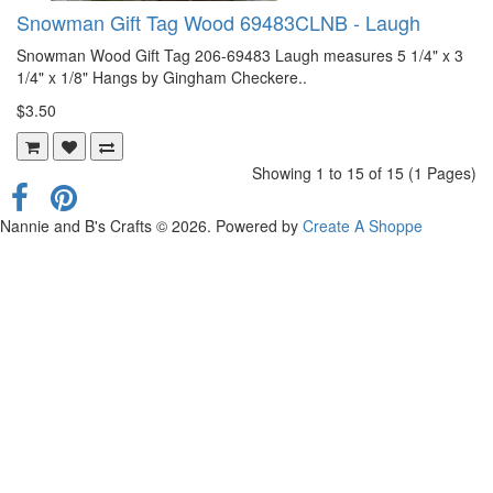
Snowman Gift Tag Wood 69483CLNB - Laugh
Snowman Wood Gift Tag 206-69483 Laugh measures 5 1/4" x 3
1/4" x 1/8" Hangs by Gingham Checkere..
$3.50
Showing 1 to 15 of 15 (1 Pages)
Nannie and B's Crafts © 2026. Powered by
Create A Shoppe