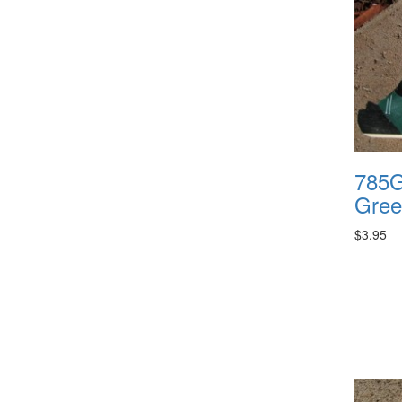
785G
Gree
$3.95