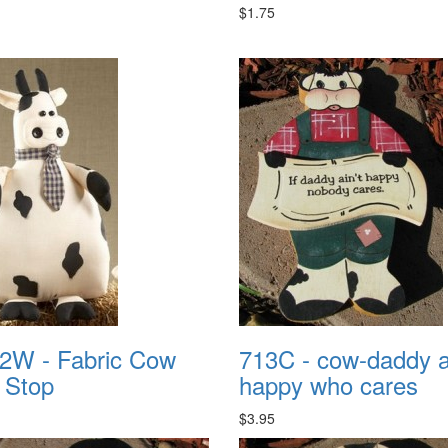
$1.75
2W - Fabric Cow
713C - cow-daddy ai
 Stop
happy who cares
$3.95