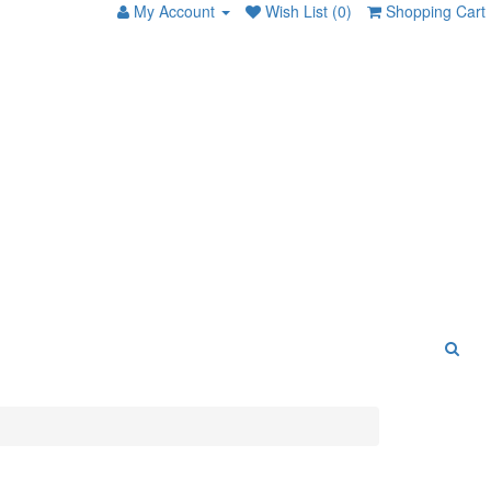
My Account
Wish List (0)
Shopping Cart