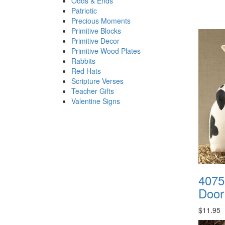
Odds & Ends
Patriotic
Precious Moments
Primitive Blocks
Primitive Decor
Primitive Wood Plates
Rabbits
Red Hats
Scripture Verses
Teacher Gifts
Valentine Signs
4075
Door
$11.95