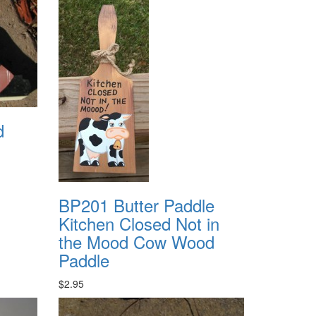
d
BP201 Butter Paddle
Kitchen Closed Not in
the Mood Cow Wood
Paddle
$2.95