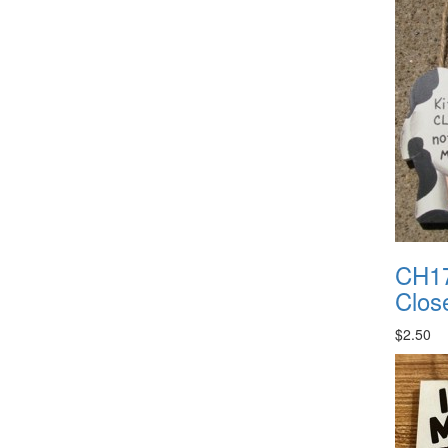
CH17
Clos
$2.50