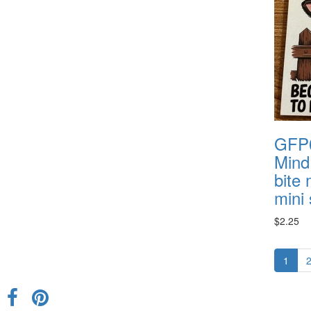
GFP0
Mind 
bite
mini 
$2.25
1