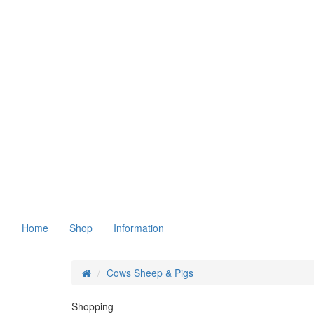
Home
Shop
Information
Cows Sheep & Pigs
Shopping