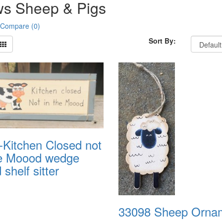
s Sheep & Pigs
 Compare (0)
Sort By:
-Kitchen Closed not
he Moood wedge
shelf sitter
33098 Sheep Orna