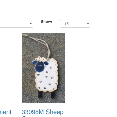
Show:
ment
33098M Sheep