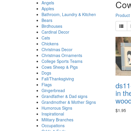
Cow
Angels
Apples
Bathroom, Laundry & Kitchen
Product
Bears
Birdhouses
Cardinal Decor
Cats
Chickens
Christmas Decor
Christmas Ornaments
College Sports Teams
Cows Sheep & Pigs
Dogs
Fall/Thanksgiving
ds11
Flags
Gingerbread
in t
Grandfather & Dad signs
wood 
Grandmother & Mother Signs
Humorous Signs
$1.95
Inspirational
Military Branches
Occupations