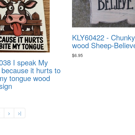
KLY60422 - Chunky
wood Sheep-Believ
$6.95
38 I speak My
because it hurts to
 my tongue wood
sign
2
>
>|