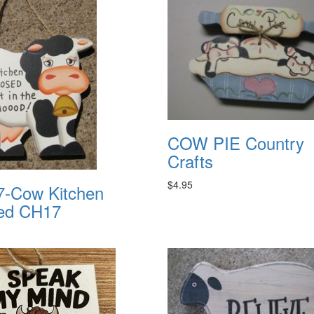
COW PIE Country
Crafts
$4.95
-Cow Kitchen
ed CH17