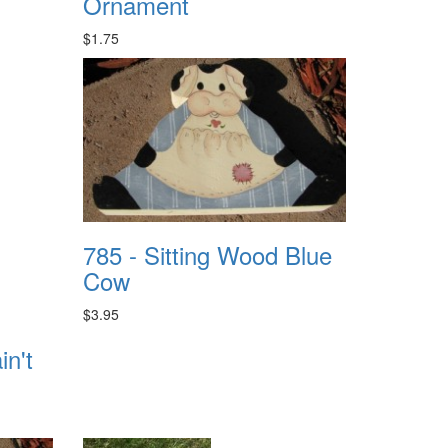
Ornament
$1.75
785 - Sitting Wood Blue
Cow
$3.95
n't