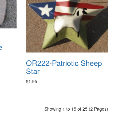
e
OR222-Patriotic Sheep
Star
$1.95
Showing 1 to 15 of 25 (2 Pages)