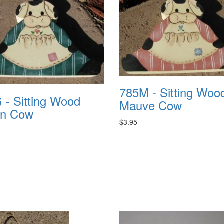
785M - Sitting Woo
 - Sitting Wood
Mauve Cow
n Cow
$3.95