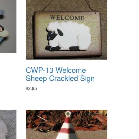
CWP-13 Welcome
Sheep Crackled Sign
$2.95