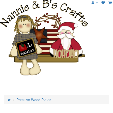
Primitive Wood Plates