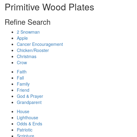
Primitive Wood Plates
Refine Search
2 Snowman
Apple
Cancer Encouragement
Chicken/Rooster
Christmas
Crow
Faith
Fall
Family
Friend
God & Prayer
Grandparent
House
Lighthouse
Odds & Ends
Patriotic
Scripture