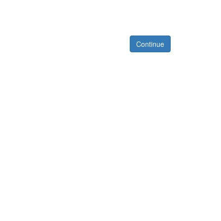
Continue