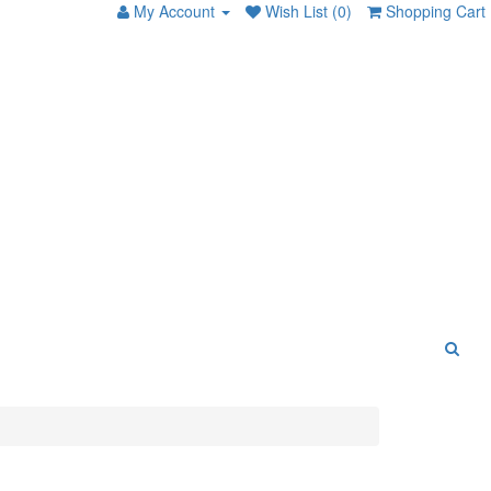
My Account
Wish List (0)
Shopping Cart