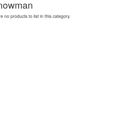
nowman
e no products to list in this category.