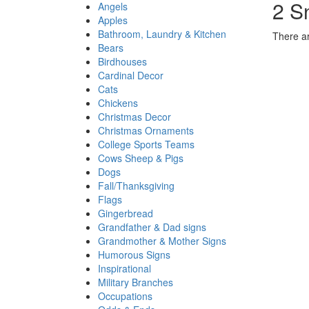
2 S
Angels
Apples
Bathroom, Laundry & Kitchen
There ar
Bears
Birdhouses
Cardinal Decor
Cats
Chickens
Christmas Decor
Christmas Ornaments
College Sports Teams
Cows Sheep & Pigs
Dogs
Fall/Thanksgiving
Flags
Gingerbread
Grandfather & Dad signs
Grandmother & Mother Signs
Humorous Signs
Inspirational
Military Branches
Occupations