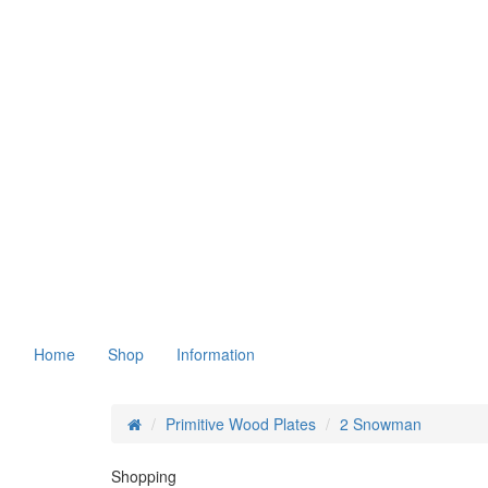
Home
Shop
Information
Primitive Wood Plates
2 Snowman
Shopping