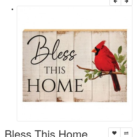
Bless This Home