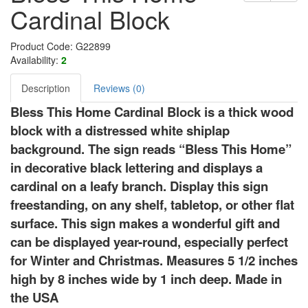
Cardinal Block
Product Code: G22899
Availability:
2
Description
Reviews (0)
Bless This Home Cardinal Block is a thick wood
block with a distressed white shiplap
background. The sign reads “Bless This Home”
in decorative black lettering and displays a
cardinal on a leafy branch. Display this sign
freestanding, on any shelf, tabletop, or other flat
surface. This sign makes a wonderful gift and
can be displayed year-round, especially perfect
for Winter and Christmas. Measures 5 1/2 inches
high by 8 inches wide by 1 inch deep. Made in
the USA