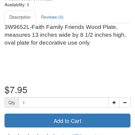
Availability:
1
Description
Reviews (0)
3W9652L-Faith Family Friends Wood Plate,
measures 13 inches wide by 8 1/2 inches high,
oval plate for decorative use only
$7.95
Qty
Add to Cart