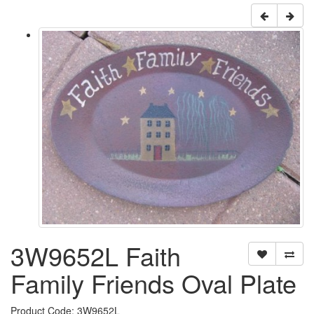
3W9652L Faith
Family Friends Oval Plate
Product Code: 3W9652L