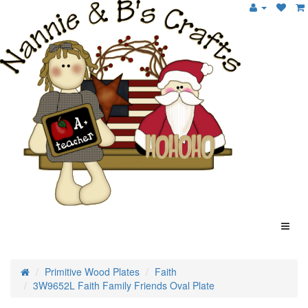
Primitive Wood Plates
Faith
3W9652L Faith Family Friends Oval Plate