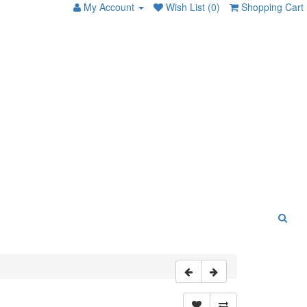
My Account
Wish List (0)
Shopping Cart