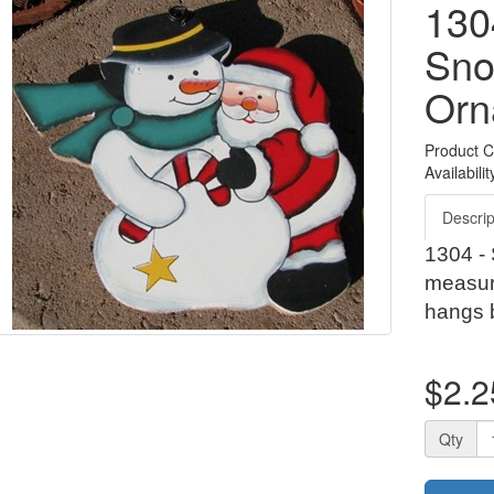
130
Sn
Orn
Product 
Availabilit
Descrip
1304 -
measur
hangs 
$2.2
Qty