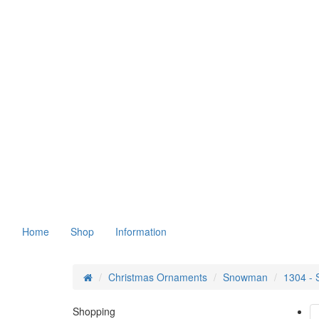
Home
Shop
Information
Christmas Ornaments
Snowman
1304 -
Shopping