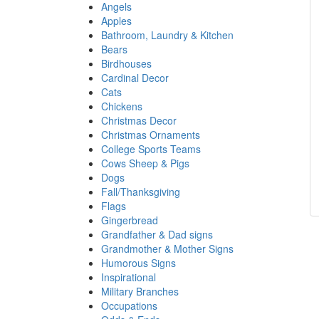
Angels
Apples
Bathroom, Laundry & Kitchen
Bears
Birdhouses
Cardinal Decor
Cats
Chickens
Christmas Decor
Christmas Ornaments
College Sports Teams
Cows Sheep & Pigs
Dogs
Fall/Thanksgiving
Flags
Gingerbread
Grandfather & Dad signs
Grandmother & Mother Signs
Humorous Signs
Inspirational
Military Branches
Occupations