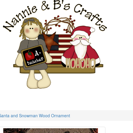
 Santa and Snowman Wood Ornament