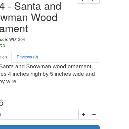
4 - Santa and
owman Wood
ament
Code: WD1304
y:
3
tion
Reviews (0)
 Santa and Snowman wood ornament,
es 4 inches high by 5 inches wide and
by wire
5