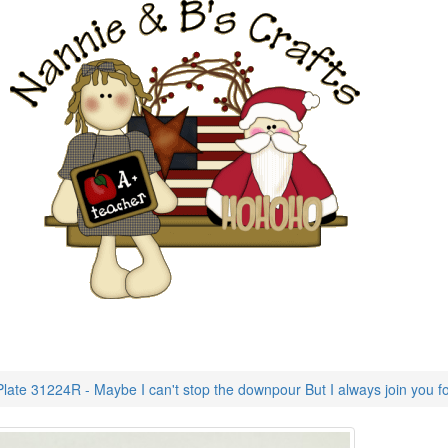
late 31224R - Maybe I can't stop the downpour But I always join you for