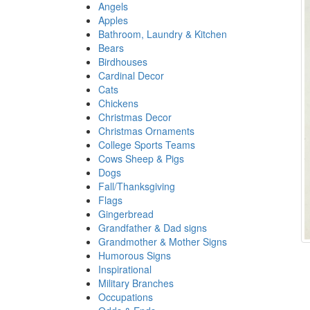
Angels
Apples
Bathroom, Laundry & Kitchen
Bears
Birdhouses
Cardinal Decor
Cats
Chickens
Christmas Decor
Christmas Ornaments
College Sports Teams
Cows Sheep & Pigs
Dogs
Fall/Thanksgiving
Flags
Gingerbread
Grandfather & Dad signs
Grandmother & Mother Signs
Humorous Signs
Inspirational
Military Branches
Occupations