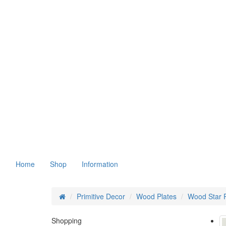
Home
Shop
Information
Primitive Decor
Wood Plates
Wood Star P
Shopping