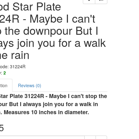
d Star Plate
24R - Maybe I can't
p the downpour But I
ys join you for a walk
he rain
Code: 31224R
y:
2
tion
Reviews (0)
ar Plate 31224R - Maybe I can't stop the
r But I always join you for a walk in
n. Measures 10 inches in diameter.
5