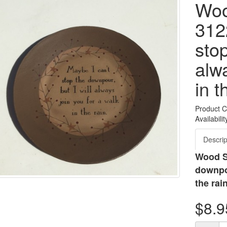
Woo
312
sto
alwa
in t
Product 
Availabilit
Descrip
Wood St
downpou
the rai
$8.9