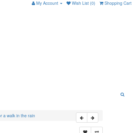
My Account
Wish List (0)
Shopping Cart
 a walk in the rain