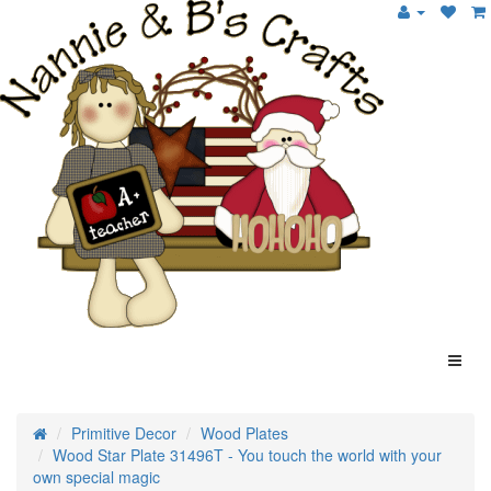
Primitive Decor
Wood Plates
Wood Star Plate 31496T - You touch the world with your
own special magic