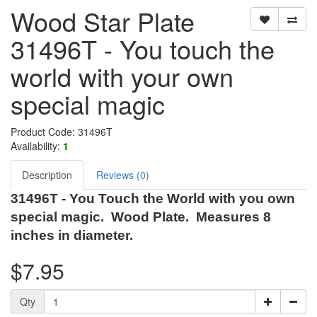
Wood Star Plate
31496T - You touch the
world with your own
special magic
Product Code: 31496T
Availability:
1
Description
Reviews (0)
31496T - You Touch the World with you own
special magic. Wood Plate. Measures 8
inches in diameter.
$7.95
Qty