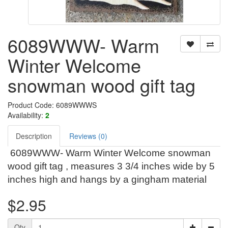
6089WWW- Warm
Winter Welcome
snowman wood gift tag
Product Code: 6089WWWS
Availability:
2
Description
Reviews (0)
6089WWW- Warm Winter Welcome snowman
wood gift tag , measures 3 3/4 inches wide by 5
inches high and hangs by a gingham material
$2.95
Qty