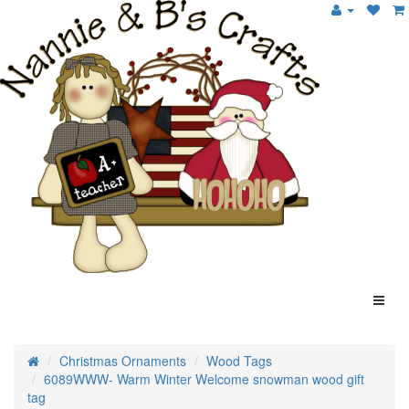
Christmas Ornaments
Wood Tags
6089WWW- Warm Winter Welcome snowman wood gift
tag