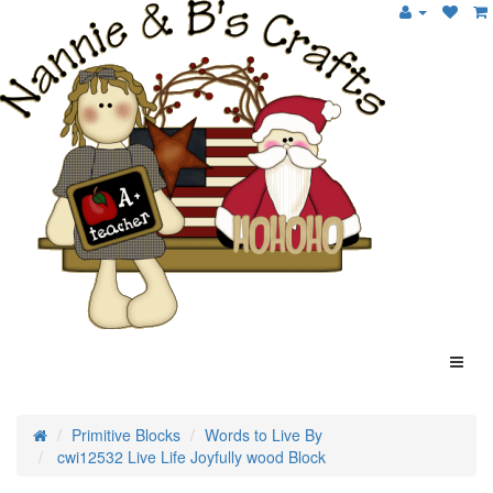
Primitive Blocks
Words to Live By
cwi12532 Live Life Joyfully wood Block