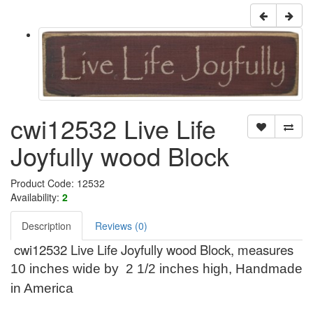
cwi12532 Live Life
Joyfully wood Block
Product Code: 12532
Availability:
2
Description
Reviews (0)
cwi12532 Live Life Joyfully wood Block, measures
10 inches wide by 2 1/2 inches high, Handmade
in America