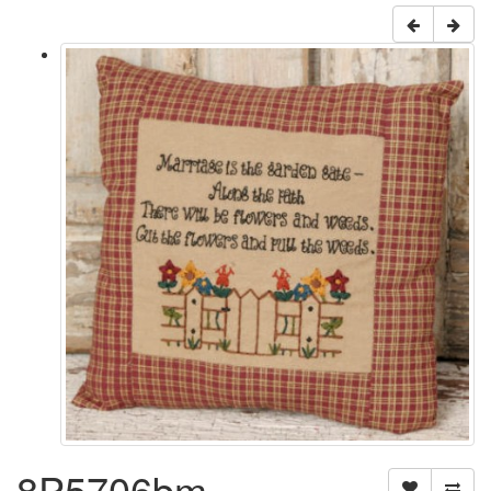
8P5706bm -