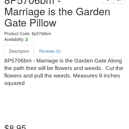
Marriage is the Garden
Gate Pillow
Product Code: 8p5706bm
Availability:
2
Description
Reviews (0)
8P5706bm - Marriage is the Garden Gate Along
the path their will be flowers and weeds. Cut the
flowers and pull the weeds. Measures 9 inches
squared
$8.95