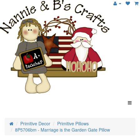
Primitive Decor
Primitive Pillows
8P5706bm - Marriage is the Garden Gate Pillow