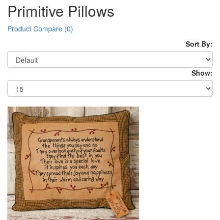
Primitive Pillows
Product Compare (0)
Sort By:
Show: