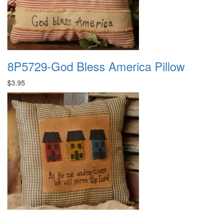
8P5729-God Bless America Pillow
$3.95