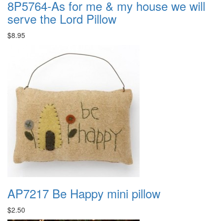
8P5764-As for me & my house we will
serve the Lord Pillow
$8.95
AP7217 Be Happy mini pillow
$2.50