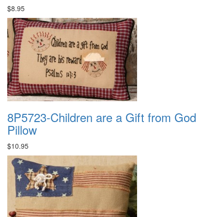
$8.95
8P5723-Children are a Gift from God
Pillow
$10.95