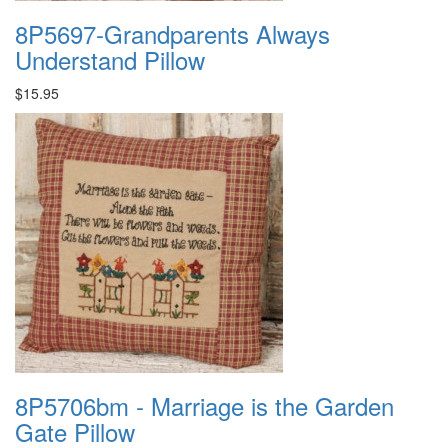
8P5697-Grandparents Always
Understand Pillow
$15.95
8P5706bm - Marriage is the Garden
Gate Pillow