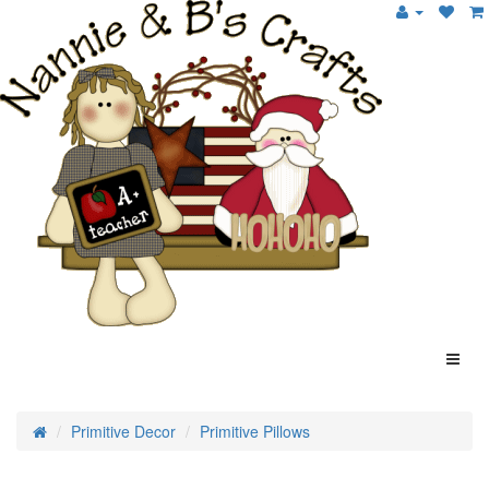
Primitive Decor
Primitive Pillows