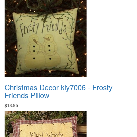
Christmas Decor kly7006 - Frosty
Friends Pillow
$13.95